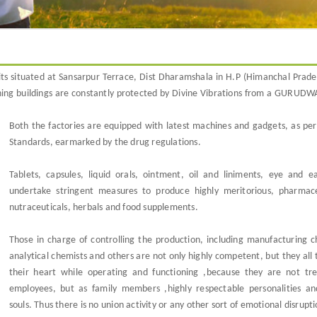
its situated at Sansarpur Terrace, Dist Dharamshala in H.P (Himanchal Prade
joining buildings are constantly protected by Divine Vibrations from a GURUD
Both the factories are equipped with latest machines and gadgets, as per
Standards, earmarked by the drug regulations.
Tablets, capsules, liquid orals, ointment, oil and liniments, eye and e
undertake stringent measures to produce highly meritorious, pharmace
nutraceuticals, herbals and food supplements.
Those in charge of controlling the production, including manufacturing c
analytical chemists and others are not only highly competent, but they all 
their heart while operating and functioning ,because they are not tr
employees, but as family members ,highly respectable personalities an
souls. Thus there is no union activity or any other sort of emotional disrupt