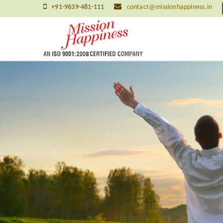
+91-9639-481-111
contact@missionhappiness.in