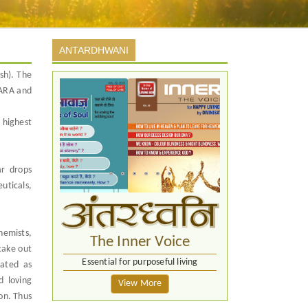
ANTARDHWANI
sh). The
WARA and
 highest
ar drops
uticals,
hemists,
The Inner Voice
take out
Essential for purposeful living
eated as
d loving
View More
ion. Thus