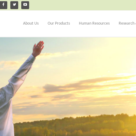
About Us
Our Products
Human Resources
Research