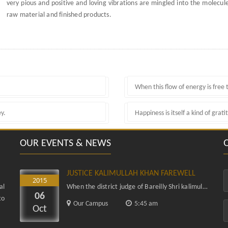
very pious and positive and loving vibrations are mingled into the molecule
raw material and finished products.
When this flow of energy is free t
ey.
Happiness is itself a kind of grati
OUR EVENTS & NEWS
JUSTICE KALIMULLAH KHAN FAREWELL
2015
al
When the district judge of Bareilly Shri kalimullah khan was elevated as honorable Justice of Allahabad high Court...
06
to
Our Campus
5:45 am
Oct