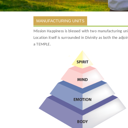
MANUFACTURING UNITS
Mission Happiness is blessed with two manufacturing un
Location itself is surrounded in Divinity as both the ad
a TEMPLE.