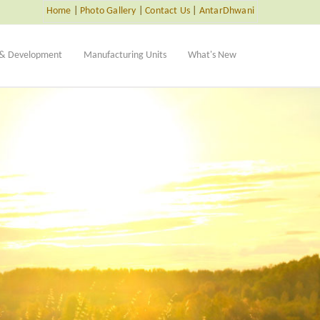
Home
|
Photo Gallery
|
Contact Us
|
AntarDhwani
 & Development
Manufacturing Units
What's New