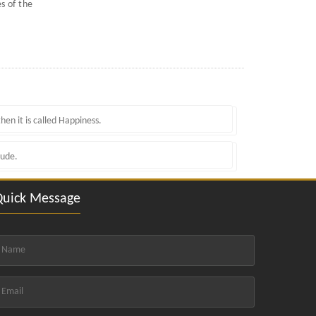
s of the
hen it is called Happiness.
tude.
Quick Message