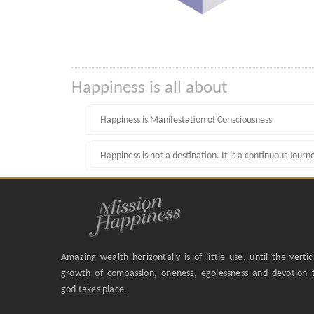
Happiness is all about
Happiness is Manifestation of Consciousness
Happiness is not a destination. It is a continuous Journ
Amazing wealth horizontally is of little use, until the vertic
growth of compassion, oneness, egolessness and devotion 
god takes place.